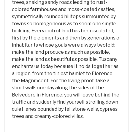
trees, snaking sandy roads leading to rust-
colored farmhouses and moss-coated castles,
symmetrically rounded hilltops surmounted by
towns so homogeneous as to seem one single
building. Every inch of land has been sculpted,
first by the elements and then by generations of
inhabitants whose goals were always twofold:
make the land produce as much as possible,
make the land as beautiful as possible. Tuscany
enchants us today because it holds together as
a region, from the tiniest hamlet to Florence
the Magnificent. For the living proof, take a
short walk one day along the sides of the
Belvedere in Florence: you will leave behind the
traffic and suddenly find yourself strolling down
quiet lanes bounded by tall stone walls, cypress
trees and creamy-colored villas.