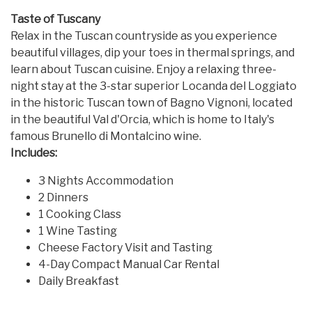
Taste of Tuscany
Relax in the Tuscan countryside as you experience
beautiful villages, dip your toes in thermal springs, and
learn about Tuscan cuisine. Enjoy a relaxing three-
night stay at the 3-star superior Locanda del Loggiato
in the historic Tuscan town of Bagno Vignoni, located
in the beautiful Val d'Orcia, which is home to Italy's
famous Brunello di Montalcino wine.
Includes:
3 Nights Accommodation
2 Dinners
1 Cooking Class
1 Wine Tasting
Cheese Factory Visit and Tasting
4-Day Compact Manual Car Rental
Daily Breakfast