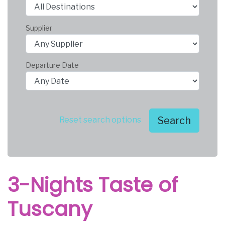
Supplier
Departure Date
Search
Reset search options
3-Nights Taste of
Tuscany