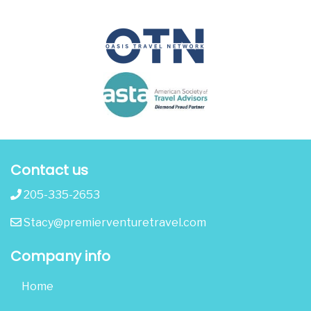
Contact us
205-335-2653
Stacy@premierventuretravel.com
Company info
Home