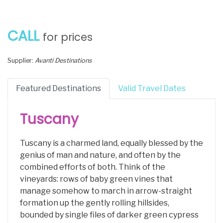
CALL
for prices
Supplier:
Avanti Destinations
Featured Destinations
Valid Travel Dates
Tuscany
Tuscany is a charmed land, equally blessed by the
genius of man and nature, and often by the
combined efforts of both. Think of the
vineyards: rows of baby green vines that
manage somehow to march in arrow-straight
formation up the gently rolling hillsides,
bounded by single files of darker green cypress