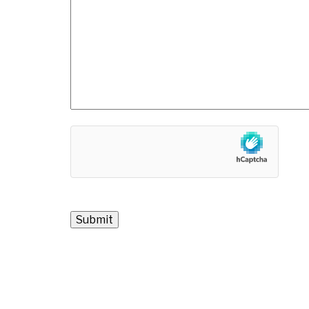
hCaptcha