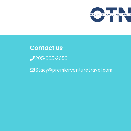
Contact us
205-335-2653
Stacy@premierventuretravel.com