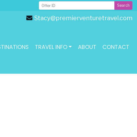
Search
Stacy@premierventuretravel.com
STINATIONS
TRAVEL INFO
ABOUT
CONTACT