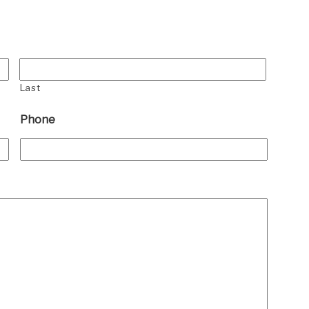
Last
Phone