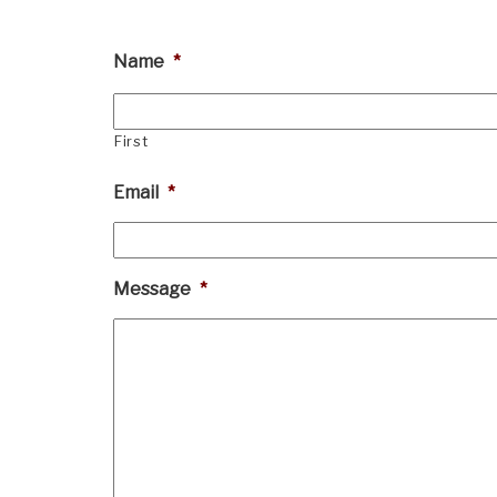
Name
*
First
Email
*
Message
*