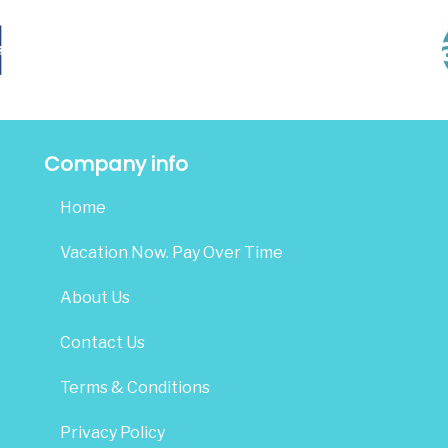
Company info
Home
Vacation Now. Pay Over Time
About Us
Contact Us
Terms & Conditions
Privacy Policy