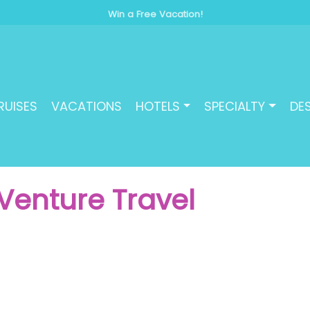
Win a Free Vacation!
RUISES
VACATIONS
HOTELS
SPECIALTY
DE
Venture Travel