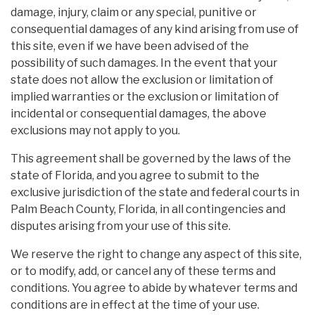
damage, injury, claim or any special, punitive or
consequential damages of any kind arising from use of
this site, even if we have been advised of the
possibility of such damages. In the event that your
state does not allow the exclusion or limitation of
implied warranties or the exclusion or limitation of
incidental or consequential damages, the above
exclusions may not apply to you.
This agreement shall be governed by the laws of the
state of Florida, and you agree to submit to the
exclusive jurisdiction of the state and federal courts in
Palm Beach County, Florida, in all contingencies and
disputes arising from your use of this site.
We reserve the right to change any aspect of this site,
or to modify, add, or cancel any of these terms and
conditions. You agree to abide by whatever terms and
conditions are in effect at the time of your use.