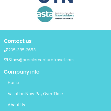
Contact us
205-335-2653
Stacy@premierventuretravel.com
Company info
Home
Vacation Now. Pay Over Time
About Us