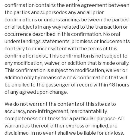
confirmation contains the entire agreement between
the parties and supersedes any and all prior
confirmations or understandings between the parties
on all subjects in any way related to the transaction or
occurrence described in this confirmation. No oral
understandings, statements, promises or inducements
contrary to or inconsistent with the terms of this
confirmation exist. This confirmation is not subject to
any modification, waiver, or addition that is made orally.
This confirmation is subject to modification, waiver or
addition only by means of a new confirmation that will
be emailed to the passenger of record within 48 hours
of any agreed upon change.
We do not warrant the contents of this site as to
accuracy, non-infringement, merchantability,
completeness or fitness for a particular purpose. All
warranties thereof, either express or implied, are
disclaimed. In no event shall we be liable for any loss,