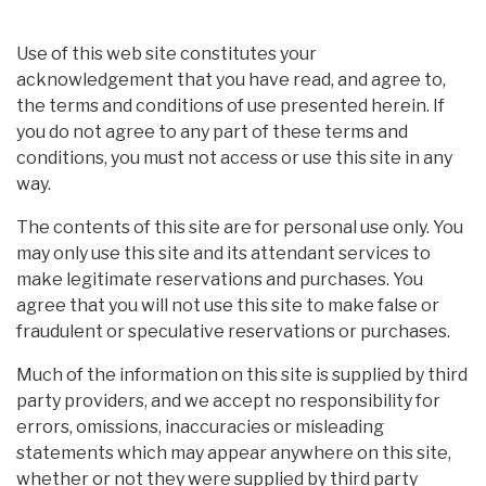
Use of this web site constitutes your
acknowledgement that you have read, and agree to,
the terms and conditions of use presented herein. If
you do not agree to any part of these terms and
conditions, you must not access or use this site in any
way.
The contents of this site are for personal use only. You
may only use this site and its attendant services to
make legitimate reservations and purchases. You
agree that you will not use this site to make false or
fraudulent or speculative reservations or purchases.
Much of the information on this site is supplied by third
party providers, and we accept no responsibility for
errors, omissions, inaccuracies or misleading
statements which may appear anywhere on this site,
whether or not they were supplied by third party