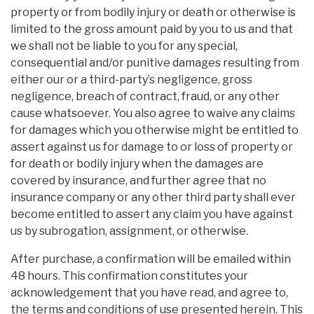
property or from bodily injury or death or otherwise is
limited to the gross amount paid by you to us and that
we shall not be liable to you for any special,
consequential and/or punitive damages resulting from
either our or a third-party’s negligence, gross
negligence, breach of contract, fraud, or any other
cause whatsoever. You also agree to waive any claims
for damages which you otherwise might be entitled to
assert against us for damage to or loss of property or
for death or bodily injury when the damages are
covered by insurance, and further agree that no
insurance company or any other third party shall ever
become entitled to assert any claim you have against
us by subrogation, assignment, or otherwise.
After purchase, a confirmation will be emailed within
48 hours. This confirmation constitutes your
acknowledgement that you have read, and agree to,
the terms and conditions of use presented herein. This