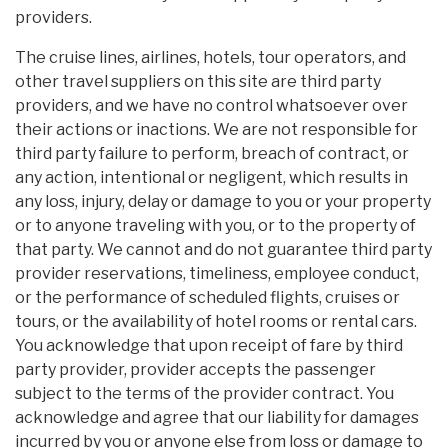
providers.
The cruise lines, airlines, hotels, tour operators, and
other travel suppliers on this site are third party
providers, and we have no control whatsoever over
their actions or inactions. We are not responsible for
third party failure to perform, breach of contract, or
any action, intentional or negligent, which results in
any loss, injury, delay or damage to you or your property
or to anyone traveling with you, or to the property of
that party. We cannot and do not guarantee third party
provider reservations, timeliness, employee conduct,
or the performance of scheduled flights, cruises or
tours, or the availability of hotel rooms or rental cars.
You acknowledge that upon receipt of fare by third
party provider, provider accepts the passenger
subject to the terms of the provider contract. You
acknowledge and agree that our liability for damages
incurred by you or anyone else from loss or damage to