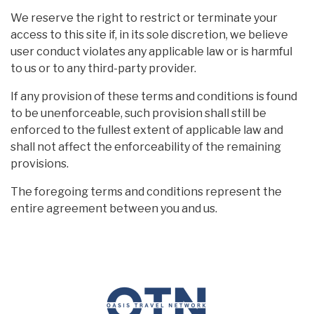
We reserve the right to restrict or terminate your
access to this site if, in its sole discretion, we believe
user conduct violates any applicable law or is harmful
to us or to any third-party provider.
If any provision of these terms and conditions is found
to be unenforceable, such provision shall still be
enforced to the fullest extent of applicable law and
shall not affect the enforceability of the remaining
provisions.
The foregoing terms and conditions represent the
entire agreement between you and us.