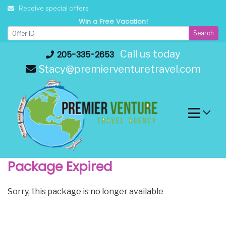
Skip
Receive special offers
to
Win a Free Vacation!
content
Search
Call us today
205-335-2653
Stacy@premierventuretravel.com
Package Expired
Sorry, this package is no longer available