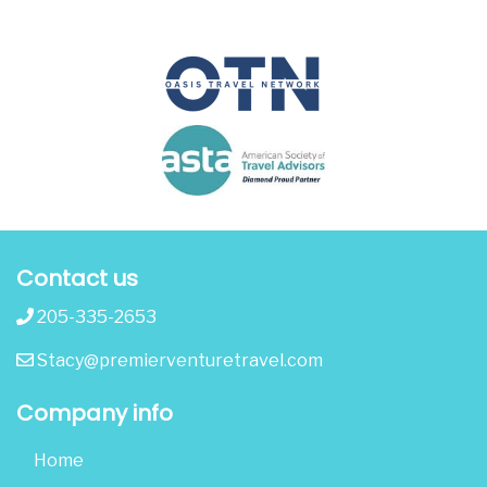
Contact us
205-335-2653
Stacy@premierventuretravel.com
Company info
Home